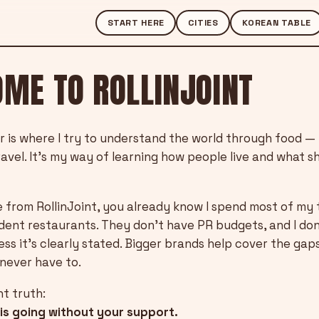
START HERE
CITIES
KOREAN TABLE
ME TO ROLLINJOINT
r is where I try to understand the world through food —
ravel. It’s my way of learning how people live and what 
 from RollinJoint, you already know I spend most of my 
dent restaurants. They don’t have PR budgets, and I do
ss it’s clearly stated. Bigger brands help cover the gap
never have to.
nt truth:
his going without your support.