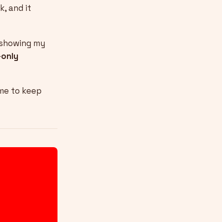
k, and it
f showing my
only
 me to keep