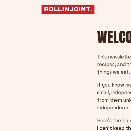
ROLLINJOINT
.
WELCO
This newslette
recipes, and t
things we eat.
If you know me
small, indepen
from them unle
independents 
Here’s the blu
I can’t keep t