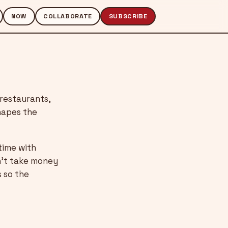
NOW
COLLABORATE
SUBSCRIBE
 restaurants,
shapes the
time with
n’t take money
s so the