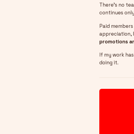
There’s no tea
continues only
Paid members g
appreciation, 
promotions a
If my work ha
doing it.