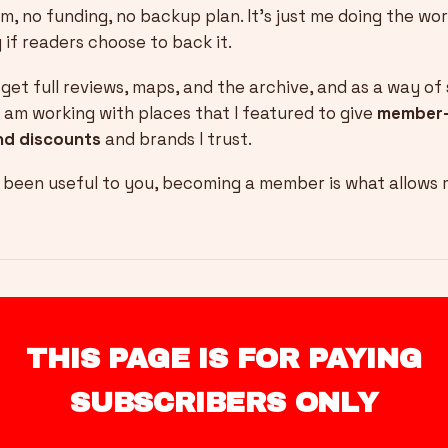
m, no funding, no backup plan. It’s just me doing the wor
 if readers choose to back it.
et full reviews, maps, and the archive, and as a way o
I am working with places that I featured to give
member-
nd discounts
and brands I trust.
s been useful to you, becoming a member is what allows
THIS PAGE IS FOR PAYING
SUBSCRIBERS ONLY