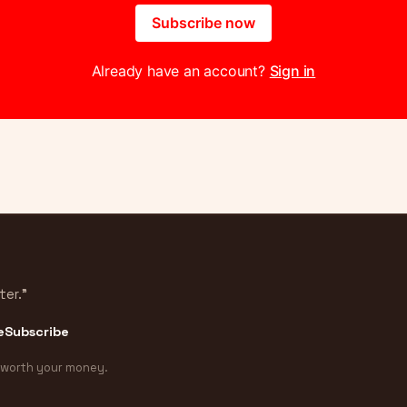
Subscribe now
Already have an account?
Sign in
ter.”
e
Subscribe
 worth your money.