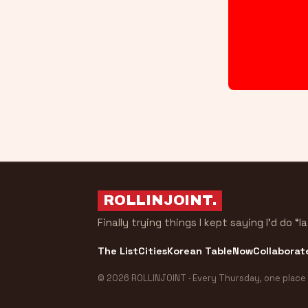
ROLLINJOINT
.
Finally trying things I kept saying I’d do “la
The List
Cities
Korean Table
Now
Collaborat
© 2026 ROLLINJOINT · Every Thursday, one place