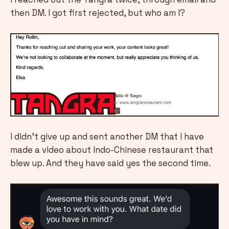
then DM. I got first rejected, but who am I?
I didn't give up and sent another DM that I have
made a video about Indo-Chinese restaurant that
blew up. And they have said yes the second time.