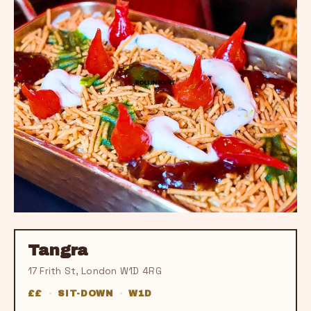
Tangra
17 Frith St, London W1D 4RG
££
·
SIT-DOWN
·
W1D