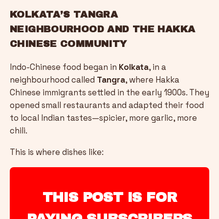
KOLKATA’S TANGRA
NEIGHBOURHOOD AND THE HAKKA
CHINESE COMMUNITY
Indo-Chinese food began in
Kolkata
, in a
neighbourhood called
Tangra
, where Hakka
Chinese immigrants settled in the early 1900s. They
opened small restaurants and adapted their food
to local Indian tastes—spicier, more garlic, more
chili.
This is where dishes like:
THIS POST IS FOR
PAYING SUBSCRIBERS