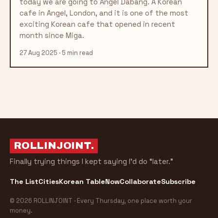
today we are going to Angel Dabang. A Korean
cafe in Angel, London, and it is one of the most
exciting Korean cafe that opened in recent
month since Miga.
27 Aug 2025 · 5 min read
ROLLINJOINT
.
Finally trying things I kept saying I’d do “later.”
The List
Cities
Korean Table
Now
Collaborate
Subscribe
© 2026 ROLLINJOINT · Every Thursday, one place worth your
money.