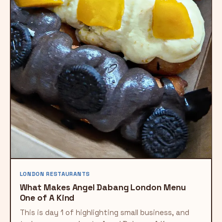
LONDON RESTAURANTS
What Makes Angel Dabang London Menu
One of A Kind
This is day 1 of highlighting small business, and