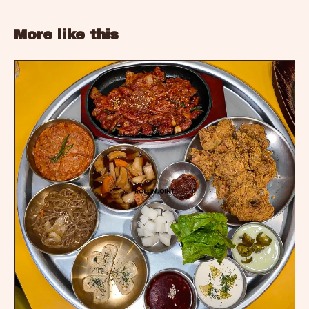
More like this