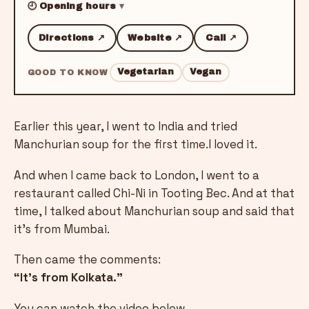
🕘 Opening hours
Directions ↗
Website ↗
Call ↗
Vegetarian
Vegan
GOOD TO KNOW
Earlier this year, I went to India and tried
Manchurian soup for the first time.I loved it.
And when I came back to London, I went to a
restaurant called Chi-Ni in Tooting Bec. And at that
time, I talked about Manchurian soup and said that
it's from Mumbai.
Then came the comments:
“It’s from Kolkata.”
You can watch the video below.