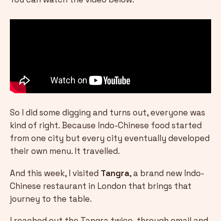
So I did some digging and turns out, everyone was
kind of right. Because Indo-Chinese food started
from one city but every city eventually developed
their own menu. It travelled.
And this week, I visited
Tangra
, a brand new Indo-
Chinese restaurant in London that brings that
journey to the table.
I reached out the Tangra twice, through email and