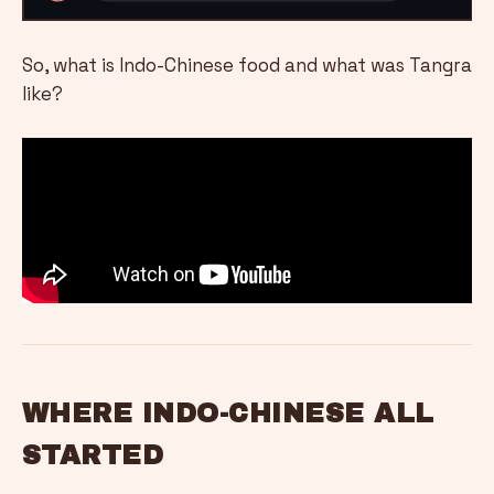
So, what is Indo-Chinese food and what was Tangra
like?
WHERE INDO-CHINESE ALL
STARTED