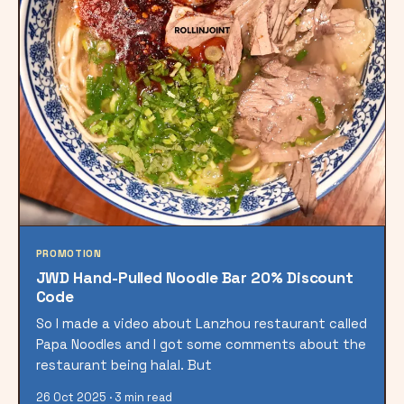
PROMOTION
JWD Hand-Pulled Noodle Bar 20% Discount
Code
So I made a video about Lanzhou restaurant called
Papa Noodles and I got some comments about the
restaurant being halal. But
26 Oct 2025 · 3 min read