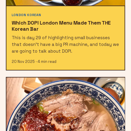
LONDON KOREAN
Which DOPI London Menu Made Them THE
Korean Bar
This is day 29 of highlighting small businesses
that doesn't have a big PR machine, and today we
are going to talk about DOPI.
20 Nov 2025 · 4 min read