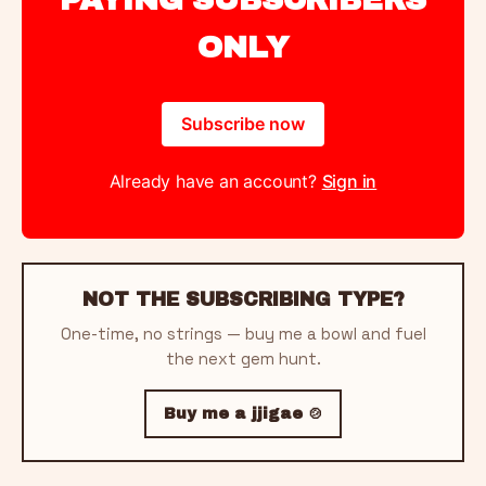
ONLY
Subscribe now
Already have an account?
Sign in
NOT THE SUBSCRIBING TYPE?
One-time, no strings — buy me a bowl and fuel
the next gem hunt.
Buy me a jjigae 🍲