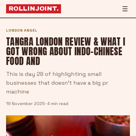
☰
ROLLINJOINT
.
LONDON ANGEL
TANGRA LONDON REVIEW & WHAT I
GOT WRONG ABOUT INDO-CHINESE
FOOD AND
This is day 28 of highlighting small
businesses that doesn't have a big pr
machine
19 November 2025
· 4 min read