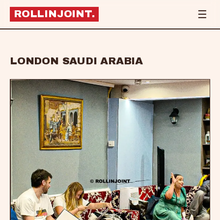
☰
ROLLINJOINT
.
LONDON SAUDI ARABIA