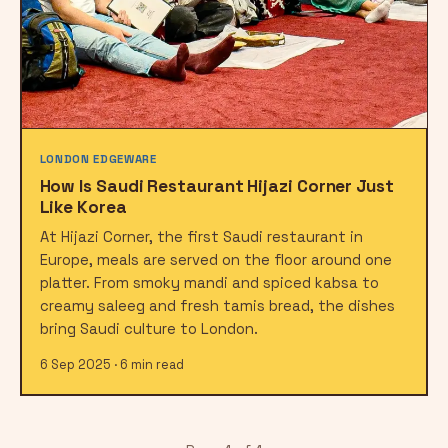
LONDON EDGEWARE
How Is Saudi Restaurant Hijazi Corner Just
Like Korea
At Hijazi Corner, the first Saudi restaurant in
Europe, meals are served on the floor around one
platter. From smoky mandi and spiced kabsa to
creamy saleeg and fresh tamis bread, the dishes
bring Saudi culture to London.
6 Sep 2025 · 6 min read