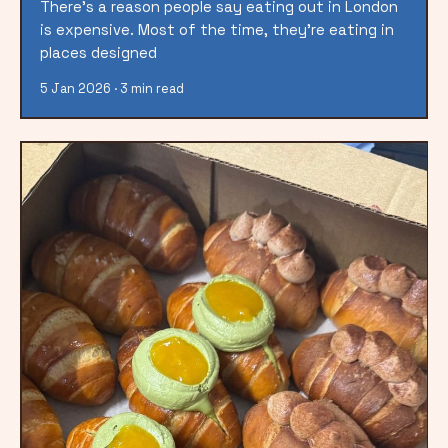
There’s a reason people say eating out in London
is expensive. Most of the time, they’re eating in
places designed
5 Jan 2026 · 3 min read