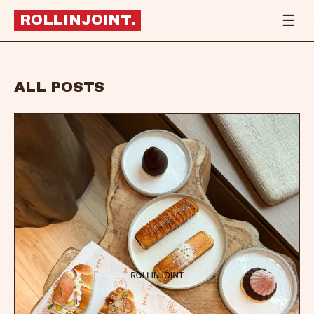
☰
ROLLINJOINT
.
ALL POSTS