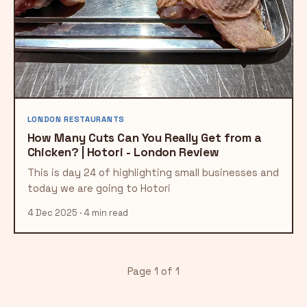
LONDON RESTAURANTS
How Many Cuts Can You Really Get from a
Chicken? | Hotori - London Review
This is day 24 of highlighting small businesses and
today we are going to Hotori
4 Dec 2025 · 4 min read
Page 1 of 1