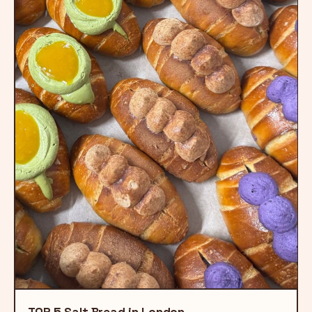
TOP 5 Salt Bread in London