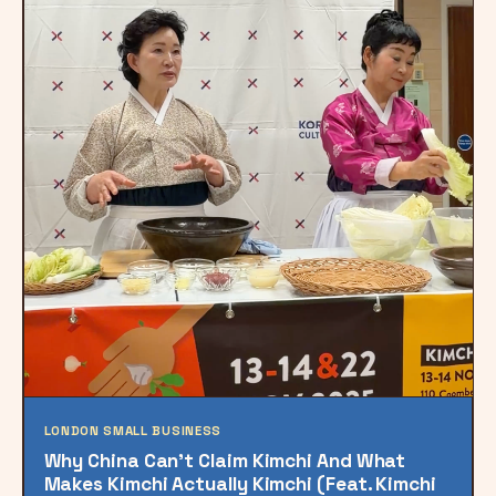
LONDON SMALL BUSINESS
Why China Can’t Claim Kimchi And What
Makes Kimchi Actually Kimchi (Feat. Kimchi