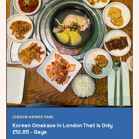
LONDON RAYNES PARK
Korean Omakase in London That Is Only
£12.85 - Gaya