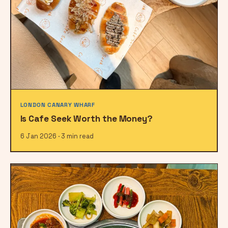
LONDON CANARY WHARF
Is Cafe Seek Worth the Money?
6 Jan 2026 · 3 min read