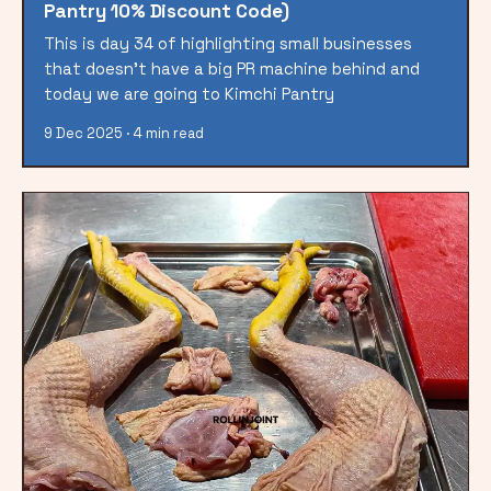
Pantry 10% Discount Code)
This is day 34 of highlighting small businesses
that doesn't have a big PR machine behind and
today we are going to Kimchi Pantry
9 Dec 2025 · 4 min read