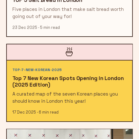
Five places in London that make salt bread worth
going out of your way for!
23 Dec 2025 · 5 min read
🍜
TOP-7-NEW-KOREAN-2025
Top 7 New Korean Spots Opening in London
(2025 Edition)
A curated map of the seven Korean places you
should know in London this year!
17 Dec 2025 · 6 min read